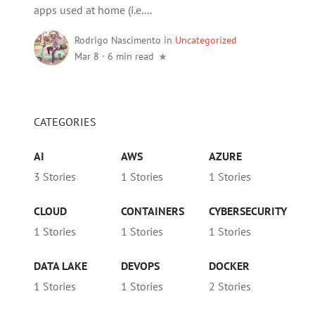
apps used at home (i.e....
Rodrigo Nascimento
in
Uncategorized
Mar 8
·
6 min read
CATEGORIES
AI
AWS
AZURE
3 Stories
1 Stories
1 Stories
CLOUD
CONTAINERS
CYBERSECURITY
1 Stories
1 Stories
1 Stories
DATA LAKE
DEVOPS
DOCKER
1 Stories
1 Stories
2 Stories