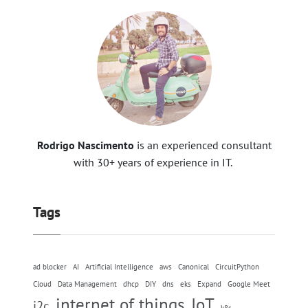
Rodrigo Nascimento
is an experienced consultant
with 30+ years of experience in IT.
Tags
ad blocker
AI
Artificial Intelligence
aws
Canonical
CircuitPython
Cloud
Data Management
dhcp
DIY
dns
eks
Expand
Google Meet
internet of things
IoT
i2c