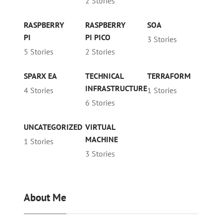
2 Stories
RASPBERRY
RASPBERRY
SOA
PI
PI PICO
3 Stories
5 Stories
2 Stories
SPARX EA
TECHNICAL
TERRAFORM
INFRASTRUCTURE
4 Stories
1 Stories
6 Stories
UNCATEGORIZED
VIRTUAL
MACHINE
1 Stories
3 Stories
About Me