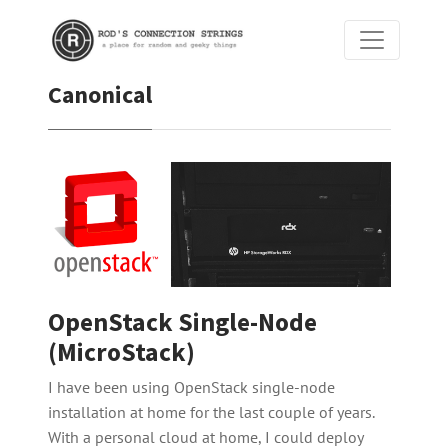
Canonical
OpenStack Single-Node
(MicroStack)
I have been using OpenStack single-node
installation at home for the last couple of years.
With a personal cloud at home, I could deploy