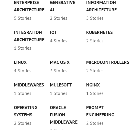
ENTERPRISE
GENERATIVE
INFORMATION
ARCHITECTURE
AI
ARCHITECTURE
5 Stories
2 Stories
5 Stories
INTEGRATION
IOT
KUBERNETES
ARCHITECTURE
4 Stories
2 Stories
1 Stories
LINUX
MAC OS X
MICROCONTROLLERS
4 Stories
3 Stories
2 Stories
MIDDLEWARES
MULESOFT
NGINX
1 Stories
1 Stories
1 Stories
OPERATING
ORACLE
PROMPT
SYSTEMS
FUSION
ENGINEERING
MIDDLEWARE
2 Stories
2 Stories