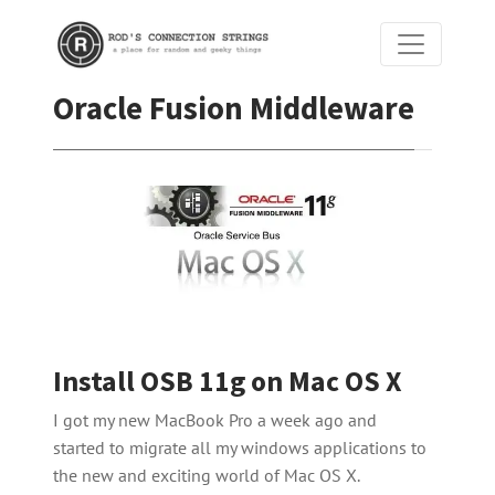
Oracle Fusion Middleware
Install OSB 11g on Mac OS X
I got my new MacBook Pro a week ago and
started to migrate all my windows applications to
the new and exciting world of Mac OS X.