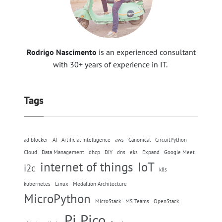
Rodrigo Nascimento
is an experienced consultant
with 30+ years of experience in IT.
Tags
ad blocker
AI
Artificial Intelligence
aws
Canonical
CircuitPython
Cloud
Data Management
dhcp
DIY
dns
eks
Expand
Google Meet
internet of things
IoT
i2c
k8s
kubernetes
Linux
Medallion Architecture
MicroPython
MicroStack
MS Teams
OpenStack
Pi Pico