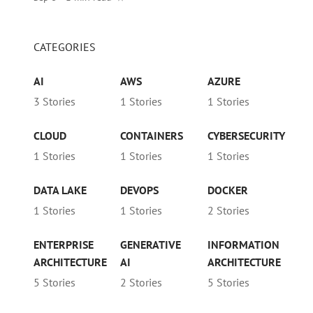
CATEGORIES
AI
AWS
AZURE
3 Stories
1 Stories
1 Stories
CLOUD
CONTAINERS
CYBERSECURITY
1 Stories
1 Stories
1 Stories
DATA LAKE
DEVOPS
DOCKER
1 Stories
1 Stories
2 Stories
ENTERPRISE
GENERATIVE
INFORMATION
ARCHITECTURE
AI
ARCHITECTURE
5 Stories
2 Stories
5 Stories