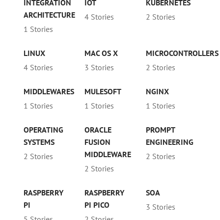
INTEGRATION
IOT
KUBERNETES
ARCHITECTURE
4 Stories
2 Stories
1 Stories
LINUX
MAC OS X
MICROCONTROLLERS
4 Stories
3 Stories
2 Stories
MIDDLEWARES
MULESOFT
NGINX
1 Stories
1 Stories
1 Stories
OPERATING
ORACLE
PROMPT
SYSTEMS
FUSION
ENGINEERING
MIDDLEWARE
2 Stories
2 Stories
2 Stories
RASPBERRY
RASPBERRY
SOA
PI
PI PICO
3 Stories
5 Stories
2 Stories