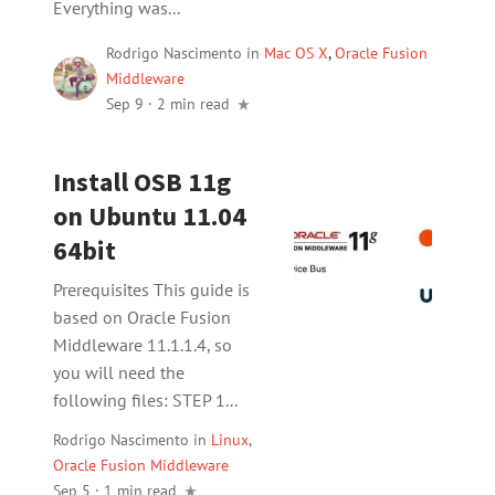
Everything was...
Rodrigo Nascimento
in
Mac OS X
,
Oracle Fusion
Middleware
Sep 9
·
2 min read
Install OSB 11g
on Ubuntu 11.04
64bit
Prerequisites This guide is
based on Oracle Fusion
Middleware 11.1.1.4, so
you will need the
following files: STEP 1...
Rodrigo Nascimento
in
Linux
,
Oracle Fusion Middleware
Sep 5 · 1 min read