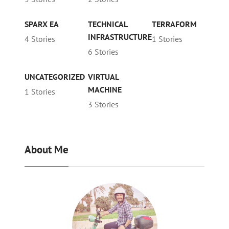
SPARX EA
TECHNICAL
TERRAFORM
INFRASTRUCTURE
4 Stories
1 Stories
6 Stories
UNCATEGORIZED
VIRTUAL
MACHINE
1 Stories
3 Stories
About Me