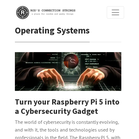
Operating Systems
Turn your Raspberry Pi 5 into
a Cybersecurity Gadget
The world of cybersecurity is constantly evolving,
and with it, the tools and technologies used by
professionals in the field. The Raspberry Pi 5, with