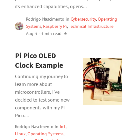
its enhanced capabilities, opens...
Rodrigo Nascimento
in
Cybersecurity
,
Operating
Systems
,
Raspberry Pi
,
Technical Infrastructure
Aug 3
·
3 min read
Pi Pico OLED
Clock Example
Continuing my journey to
learn more about
microcontrollers, I’ve
decided to test some new
components with my Pi
Pico....
Rodrigo Nascimento
in
IoT
,
Linux
,
Operating Systems
,