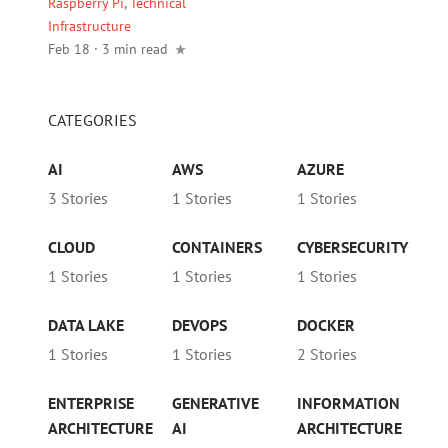
Raspberry Pi
,
Technical
Infrastructure
Feb 18 · 3 min read
CATEGORIES
AI
AWS
AZURE
3 Stories
1 Stories
1 Stories
CLOUD
CONTAINERS
CYBERSECURITY
1 Stories
1 Stories
1 Stories
DATA LAKE
DEVOPS
DOCKER
1 Stories
1 Stories
2 Stories
ENTERPRISE
GENERATIVE
INFORMATION
ARCHITECTURE
AI
ARCHITECTURE