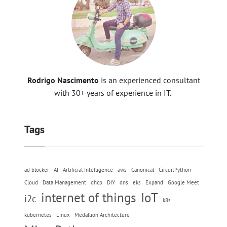
Rodrigo Nascimento
is an experienced consultant
with 30+ years of experience in IT.
Tags
ad blocker
AI
Artificial Intelligence
aws
Canonical
CircuitPython
Cloud
Data Management
dhcp
DIY
dns
eks
Expand
Google Meet
internet of things
IoT
i2c
k8s
kubernetes
Linux
Medallion Architecture