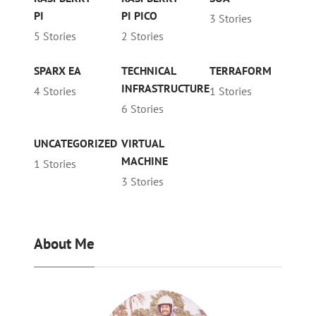
PI
PI PICO
3 Stories
5 Stories
2 Stories
SPARX EA
TECHNICAL
TERRAFORM
INFRASTRUCTURE
4 Stories
1 Stories
6 Stories
UNCATEGORIZED
VIRTUAL
MACHINE
1 Stories
3 Stories
About Me