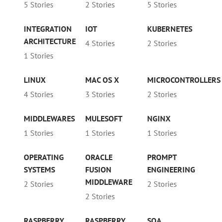
5 Stories
2 Stories
5 Stories
INTEGRATION
IOT
KUBERNETES
ARCHITECTURE
4 Stories
2 Stories
1 Stories
LINUX
MAC OS X
MICROCONTROLLERS
4 Stories
3 Stories
2 Stories
MIDDLEWARES
MULESOFT
NGINX
1 Stories
1 Stories
1 Stories
OPERATING
ORACLE
PROMPT
SYSTEMS
FUSION
ENGINEERING
MIDDLEWARE
2 Stories
2 Stories
2 Stories
RASPBERRY
RASPBERRY
SOA