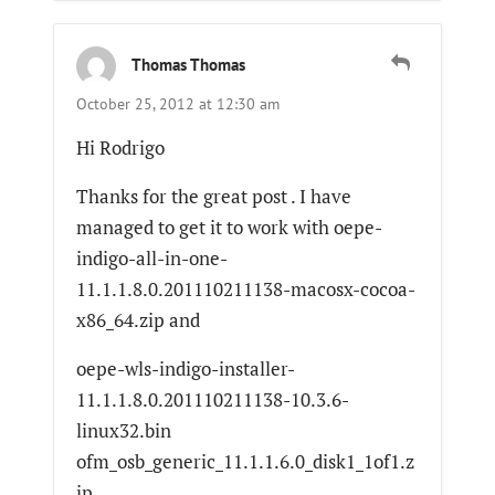
Thomas Thomas
October 25, 2012 at 12:30 am
Hi Rodrigo
Thanks for the great post . I have
managed to get it to work with oepe-
indigo-all-in-one-
11.1.1.8.0.201110211138-macosx-cocoa-
x86_64.zip and
oepe-wls-indigo-installer-
11.1.1.8.0.201110211138-10.3.6-
linux32.bin
ofm_osb_generic_11.1.1.6.0_disk1_1of1.z
ip