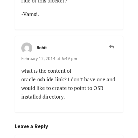
ride of this blocker?
-Vamsi.
Rohit
February 12, 2014 at 6:49 pm
what is the content of
oracle.osb.ide.link? I don’t have one and
would like to create to point to OSB
installed directory.
Leave a Reply