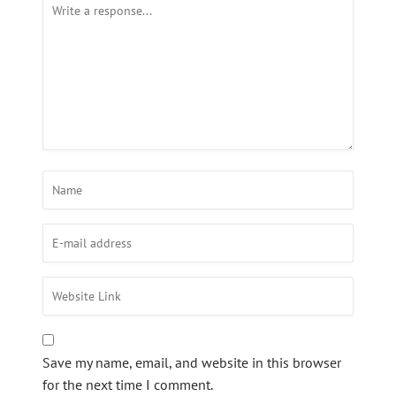
Save my name, email, and website in this browser
for the next time I comment.