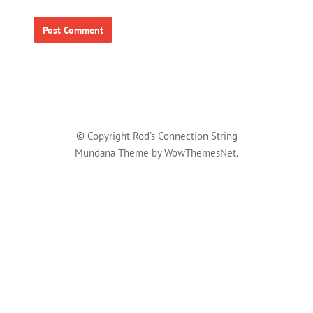
© Copyright Rod's Connection String
Mundana Theme by WowThemesNet.