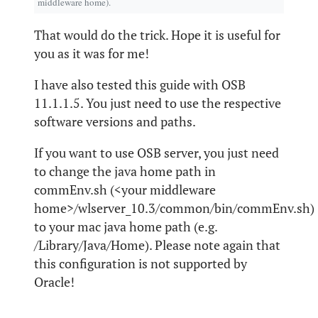
middleware home).
That would do the trick. Hope it is useful for
you as it was for me!
I have also tested this guide with OSB
11.1.1.5. You just need to use the respective
software versions and paths.
If you want to use OSB server, you just need
to change the java home path in
commEnv.sh (<your middleware
home>/wlserver_10.3/common/bin/commEnv.sh)
to your mac java home path (e.g.
/Library/Java/Home). Please note again that
this configuration is not supported by
Oracle!