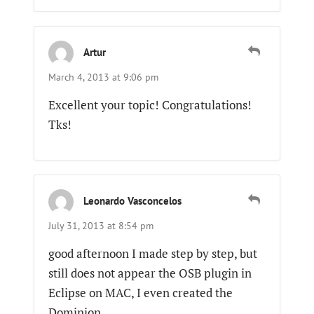
Artur
March 4, 2013 at 9:06 pm
Excellent your topic! Congratulations!
Tks!
Leonardo Vasconcelos
July 31, 2013 at 8:54 pm
good afternoon I made step by step, but
still does not appear the OSB plugin in
Eclipse on MAC, I even created the
Dominion.