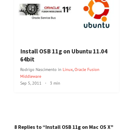
Install OSB 11g on Ubuntu 11.04
64bit
Rodrigo Nascimento
in
Linux
,
Oracle Fusion
Middleware
Sep 5, 2011
·
3 min
8 Replies to “Install OSB 11g on Mac OS X”