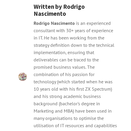
Written by
Rodrigo
Nascimento
Rodrigo Nascimento
is an experienced
consultant with 30+ years of experience
in IT. He has been working from the
strategy definition down to the technical
implementation, ensuring that
deliverables can be traced to the
promised business values. The
combination of his passion for
technology (which started when he was
10 years old with his first ZX Spectrum)
and his strong academic business
background (bachelor's degree in
Marketing and MBA) have been used in
many organisations to optimise the
utilisation of IT resources and capabilities