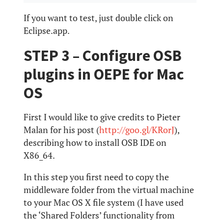
If you want to test, just double click on
Eclipse.app.
STEP 3 – Configure OSB
plugins in OEPE for Mac
OS
First I would like to give credits to Pieter
Malan for his post (
http://goo.gl/KRorJ
),
describing how to install OSB IDE on
X86_64.
In this step you first need to copy the
middleware folder from the virtual machine
to your Mac OS X file system (I have used
the ‘Shared Folders’ functionality from