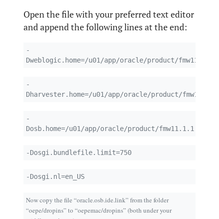
Open the file with your preferred text editor
and append the following lines at the end:
-
Dweblogic.home=/u01/app/oracle/product/fmw11.1.1.
-
Dharvester.home=/u01/app/oracle/product/fmw11.1.1
-
Dosb.home=/u01/app/oracle/product/fmw11.1.1.4/Ora
-Dosgi.bundlefile.limit=750
-Dosgi.nl=en_US
Now copy the file “oracle.osb.ide.link” from the folder
“oepe/dropins” to “oepemac/dropins” (both under your