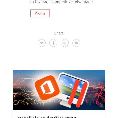
to leverage competitive advantage.
Profile
Share