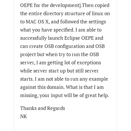
OEPE for the development].Then copied
the entire directory structure of linux on
to MAC OS X, and followed the settings
what you have specified. I am able to
successfully launch Eclipse OEPE and
can create OSB configuration and OSB
project but when try to run the OSB
server, I am getting lot of exceptions
while server start up but still server
starts. I am not able to run any example
against this domain. What is that I am
missing, your input will be of great help.
Thanks and Regards
NK