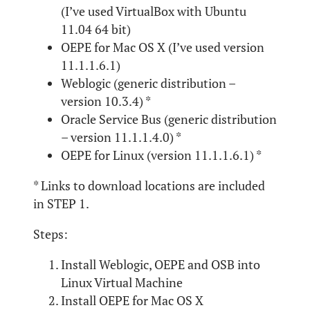
(I’ve used VirtualBox with Ubuntu
11.04 64 bit)
OEPE for Mac OS X (I’ve used version
11.1.1.6.1)
Weblogic (generic distribution –
version 10.3.4) *
Oracle Service Bus (generic distribution
– version 11.1.1.4.0) *
OEPE for Linux (version 11.1.1.6.1) *
* Links to download locations are included
in STEP 1.
Steps:
Install Weblogic, OEPE and OSB into
Linux Virtual Machine
Install OEPE for Mac OS X