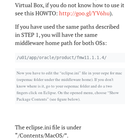
Virtual Box, if you do not know how to use it
see this HOWTO:
http://goo.gl/YV6hu
).
If you have used the same paths described
in STEP 1, you will have the same
middleware home path for both OSs:
/u01/app/oracle/product/fmw11.1.1.4/
Now you have to edit the “eclipse.ini” file in your oepe for mac
(oepemac folder under the middleware home). If you don’t
know where is it, go to your oepemac folder and do a two
fingers click on Eclipse. On the opened menu, choose “Show
Package Contents” (see figure below).
The eclipse.ini file is under
“/Contents/MacOS/”.