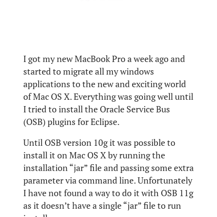
I got my new MacBook Pro a week ago and
started to migrate all my windows
applications to the new and exciting world
of Mac OS X. Everything was going well until
I tried to install the Oracle Service Bus
(OSB) plugins for Eclipse.
Until OSB version 10g it was possible to
install it on Mac OS X by running the
installation “jar” file and passing some extra
parameter via command line. Unfortunately
I have not found a way to do it with OSB 11g
as it doesn’t have a single “jar” file to run