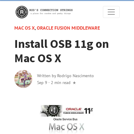
MAC OS X
,
ORACLE FUSION MIDDLEWARE
Install OSB 11g on
Mac OS X
Written by
Rodrigo Nascimento
Sep 9
·
2 min read