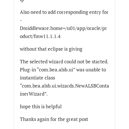
Also need to add corresponding entry for
-
Dmiddleware.home=/u01/app/oracle/pr
oduct/fmw11.1.1.4
without that eclipse is giving
The selected wizard could not be started.
Plug-in “com.bea.alsb.ui” was unable to
instantiate class
“com.bea.alsb.ui.wizards.NewALSBConta
inerWizard”.
hope this is helpful
Thanks again for the great post