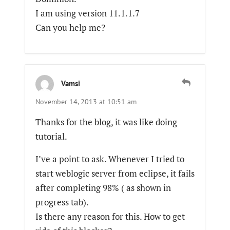
I am using version 11.1.1.7
Can you help me?
Vamsi
November 14, 2013 at 10:51 am
Thanks for the blog, it was like doing
tutorial.
I’ve a point to ask. Whenever I tried to
start weblogic server from eclipse, it fails
after completing 98% ( as shown in
progress tab).
Is there any reason for this. How to get