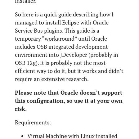
installer.
So here is a quick guide describing how I
managed to install Eclipse with Oracle
Service Bus plugins. This guide is a
temporary “workaround” until Oracle
includes OSB integrated development
environment into JDeveloper (probably in
OSB 12g). It is probably not the most
efficient way to do it, but it works and didn’t
require an extensive research.
Please note that Oracle doesn’t support
this configuration, so use it at your own
risk.
Requirements:
Virtual Machine with Linux installed