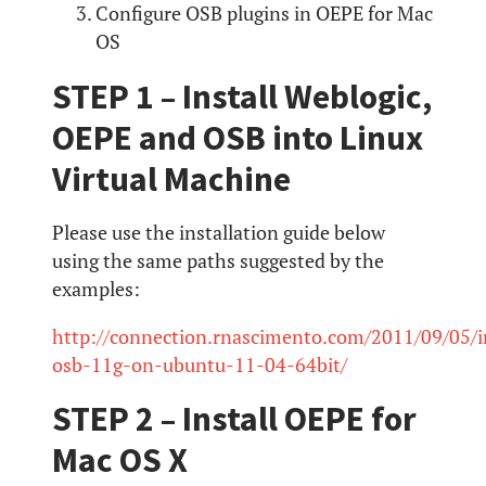
Configure OSB plugins in OEPE for Mac
OS
STEP 1 – Install Weblogic,
OEPE and OSB into Linux
Virtual Machine
Please use the installation guide below
using the same paths suggested by the
examples:
http://connection.rnascimento.com/2011/09/05/in
osb-11g-on-ubuntu-11-04-64bit/
STEP 2 – Install OEPE for
Mac OS X