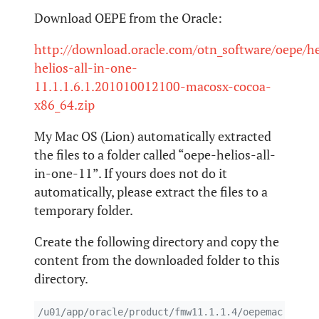
Download OEPE from the Oracle:
http://download.oracle.com/otn_software/oepe/he
helios-all-in-one-
11.1.1.6.1.201010012100-macosx-cocoa-
x86_64.zip
My Mac OS (Lion) automatically extracted
the files to a folder called “oepe-helios-all-
in-one-11”. If yours does not do it
automatically, please extract the files to a
temporary folder.
Create the following directory and copy the
content from the downloaded folder to this
directory.
/u01/app/oracle/product/fmw11.1.1.4/oepemac