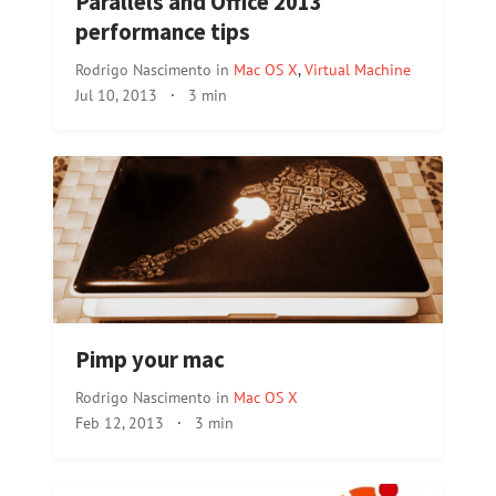
Parallels and Office 2013
performance tips
Rodrigo Nascimento
in
Mac OS X
,
Virtual Machine
Jul 10, 2013
·
3 min
Pimp your mac
Rodrigo Nascimento
in
Mac OS X
Feb 12, 2013
·
3 min