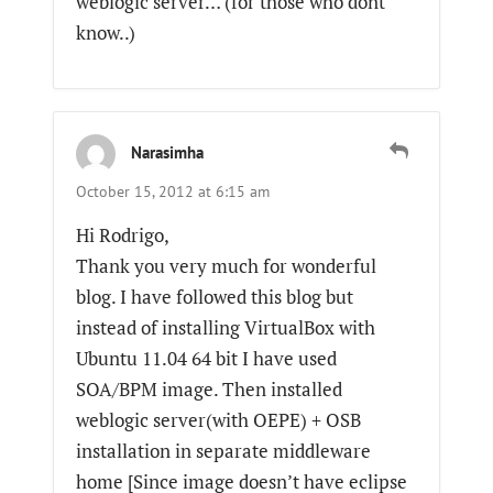
weblogic server… (for those who dont
know..)
Narasimha
October 15, 2012 at 6:15 am
Hi Rodrigo,
Thank you very much for wonderful
blog. I have followed this blog but
instead of installing VirtualBox with
Ubuntu 11.04 64 bit I have used
SOA/BPM image. Then installed
weblogic server(with OEPE) + OSB
installation in separate middleware
home [Since image doesn’t have eclipse