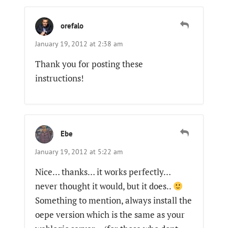
orefalo
January 19, 2012 at 2:38 am
Thank you for posting these
instructions!
Ebe
January 19, 2012 at 5:22 am
Nice… thanks… it works perfectly…
never thought it would, but it does..
Something to mention, always install the
oepe version which is the same as your